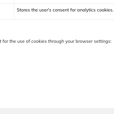
Stores the user's consent for analytics cookies.
for the use of cookies through your browser settings: