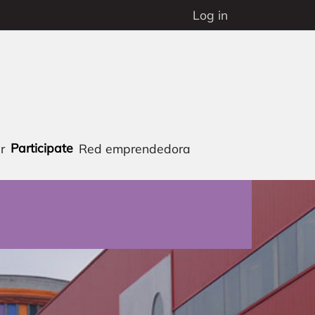
Log in
Participate
r
Red emprendedora