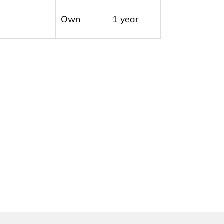
Own
1 year