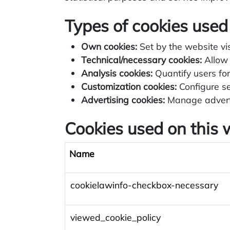
Types of cookies used
Own cookies:
Set by the website vis
Technical/necessary cookies:
Allow 
Analysis cookies:
Quantify users for 
Customization cookies:
Configure se
Advertising cookies:
Manage adverti
Cookies used on this 
Name
cookielawinfo-checkbox-necessary
viewed_cookie_policy