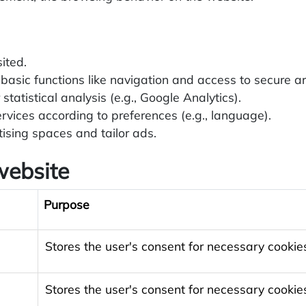
ited.
basic functions like navigation and access to secure a
statistical analysis (e.g., Google Analytics).
rvices according to preferences (e.g., language).
sing spaces and tailor ads.
website
Purpose
Stores the user's consent for necessary cookie
Stores the user's consent for necessary cookie