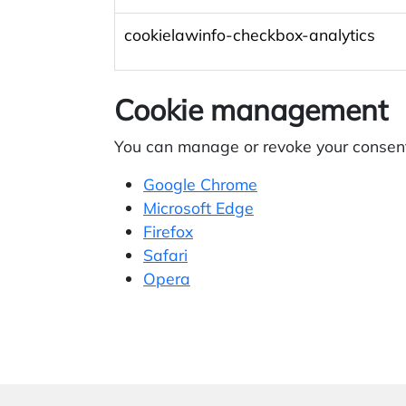
cookielawinfo-checkbox-analytics
Cookie management
You can manage or revoke your consent 
Google Chrome
Microsoft Edge
Firefox
Safari
Opera