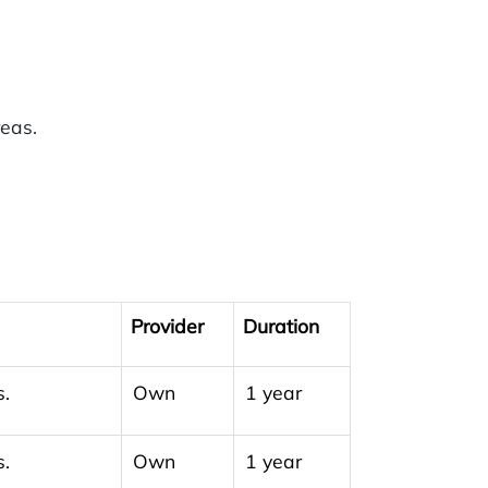
reas.
Provider
Duration
s.
Own
1 year
s.
Own
1 year