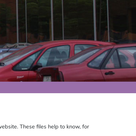
website. These files help to know, for