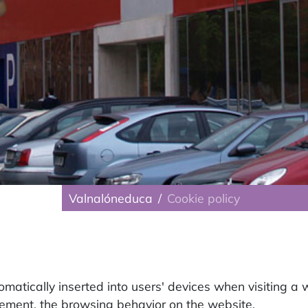
Valnalóneduca
Cookie policy
tomatically inserted into users' devices when visiting a 
vement, the browsing behavior on the website.