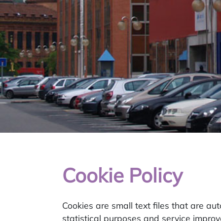
Cookie Policy
Cookies are small text files that are au
statistical purposes and service impro